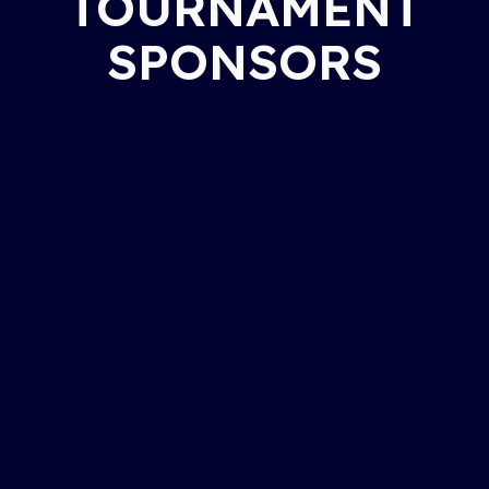
TOURNAMENT
SPONSORS