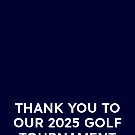
THANK YOU TO
OUR 2025 GOLF